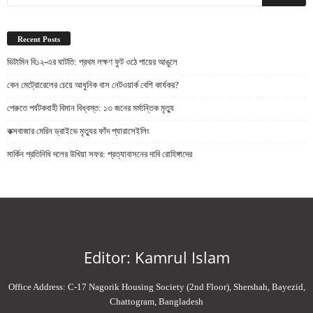
Recent Posts
ভিটামিন বি১২-এর ঘাটতি: প্রথম লক্ষণ ফুট ওঠে পায়ের আঙুলে
কেন মেট্রোরেলের চেয়ে আধুনিক বাস নেটওয়ার্ক বেশি কার্যকর?
পেরুতে পর্যটকবাহী বিমান বিধ্বস্ত: ১৩ জনের মর্মান্তিক মৃত্যু
কক্সবাজার মেরিন ড্রাইভে মৃত্যুর ফাঁদ প্যারাসেইলিং
মার্কিন প্রতিনিধি দলের উখিয়া সফর: প্রত্যাবাসনের দাবি রোহিঙ্গাদের
Editor: Kamrul Islam
Office Address: C-17 Nagorik Housing Society (2nd Floor), Shershah, Bayezid,
Chattogram, Bangladesh