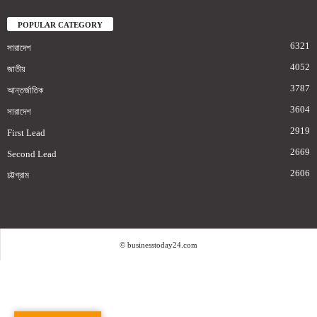
POPULAR CATEGORY
6321
সারাদেশ
4052
জাতীয়
3787
আন্তর্জাতিক
3604
সারাদেশ
2919
First Lead
2669
Second Lead
2606
চট্টগ্রাম
© businesstoday24.com