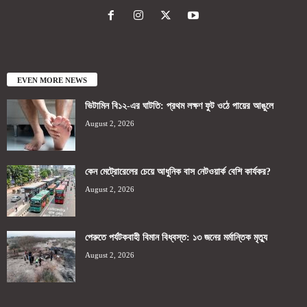
EVEN MORE NEWS
ভিটামিন বি১২-এর ঘাটতি: প্রথম লক্ষণ ফুট ওঠে পায়ের আঙুলে
August 2, 2026
কেন মেট্রোরেলের চেয়ে আধুনিক বাস নেটওয়ার্ক বেশি কার্যকর?
August 2, 2026
পেরুতে পর্যটকবাহী বিমান বিধ্বস্ত: ১৩ জনের মর্মান্তিক মৃত্যু
August 2, 2026