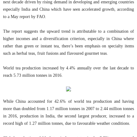
next decade driven by rising demand in developing and emerging countries
especially India and China which have seen accelerated growth, according
to a May report by FAO.
The report suggests the upward trend is attributable to a combination of
higher incomes and a diversification criterion, especially in China where
rather than green or instant tea, there’s been emphasis on specialty items
such as herbal teas, fruit fusions and flavoured gourmet teas.
World tea production increased by 4.4% annually over the last decade to
reach 5.73 million tonnes in 2016.
While China accounted for 42.6% of world tea production and having
more than doubled from 1.17 million tonnes in 2007 to 2.44 million tonnes
in 2016, production in India, the second largest producer, increased to a
record high of 1.27 million tonnes, due to favourable weather conditions.