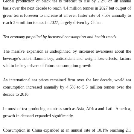
Global production of black tea is forecast to rise by 2.2% on an annual
basis over the next decade to reach 4.4 million tonnes in 2027 but output of
green tea is foreseen to increase at an even faster rate of 7.5% annually to
reach 3.6 million tonnes in 2027, largely driven by China.
Tea economy propelled by increased consumption and health trends
The massive expansion is underpinned by increased awareness about the
beverage’s anti-inflammatory, antioxidant and weight loss effects, factors
said to be key drivers of future consumption growth.
As international tea prices remained firm over the last decade, world tea
consumption increased annually by 4.5% to 5.5 million tonnes over the
decade to 2016.
In most of tea producing countries such as Asia, Africa and Latin America,
growth in demand expanded significantly.
Consumption in China expanded at an annual rate of 10.1% reaching 2.1