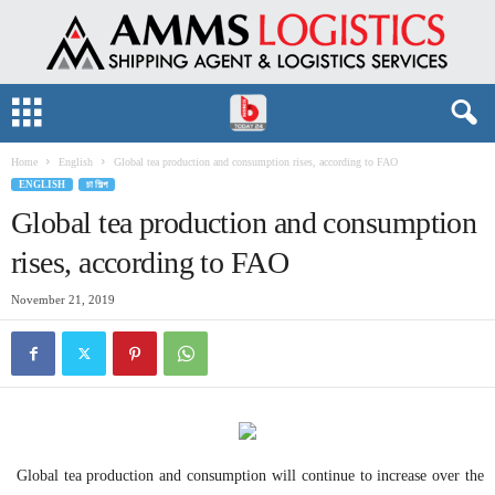
Home
English
Global tea production and consumption rises, according to FAO
ENGLISH
চা শিল্প
Global tea production and consumption
rises, according to FAO
November 21, 2019
Global tea production and consumption will continue to increase over the