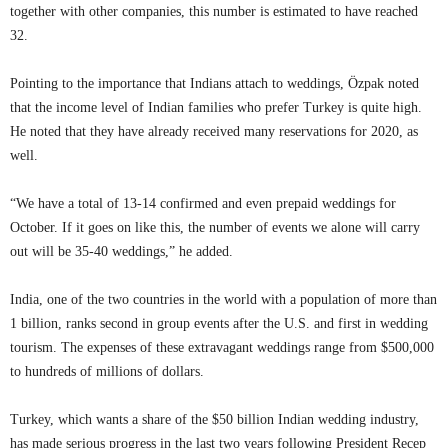
together with other companies, this number is estimated to have reached
32.
Pointing to the importance that Indians attach to weddings, Özpak noted
that the income level of Indian families who prefer Turkey is quite high.
He noted that they have already received many reservations for 2020, as
well.
“We have a total of 13-14 confirmed and even prepaid weddings for
October. If it goes on like this, the number of events we alone will carry
out will be 35-40 weddings,” he added.
India, one of the two countries in the world with a population of more than
1 billion, ranks second in group events after the U.S. and first in wedding
tourism. The expenses of these extravagant weddings range from $500,000
to hundreds of millions of dollars.
Turkey, which wants a share of the $50 billion Indian wedding industry,
has made serious progress in the last two years following President Recep