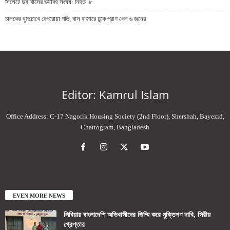
সিলেটে দুই বাসের ভয়াবহ সংঘর্ষ: নিহত ৮
চালকের ঘুমচোখে বেপরোয়া গতি, বাস বাজারে ঢুকে প্রাণ গেল ৬ জনের
Editor: Kamrul Islam
Office Address: C-17 Nagorik Housing Society (2nd Floor), Shershah, Bayezid,
Chattogram, Bangladesh
EVEN MORE NEWS
লিবিয়ায় বাংলাদেশি অভিবাসীদের জিম্মি করে মুক্তিপণ দাবি, সিরীয়
গ্রেপ্তার