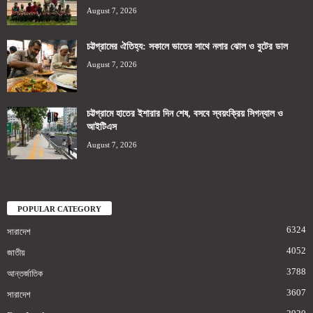
August 7, 2026
চট্টগ্রামের ঐতিহ্য: সকালে ভাতের সাথে নলার ঝোল ও বুটের ডাল
August 7, 2026
চট্টগ্রামে হাতের ইশারার দিন শেষ, বসবে স্বয়ংক্রিয় সিগন্যাল ও
আইটিএস
August 7, 2026
POPULAR CATEGORY
6324
সারাদেশ
4052
জাতীয়
3788
আন্তর্জাতিক
3607
সারাদেশ