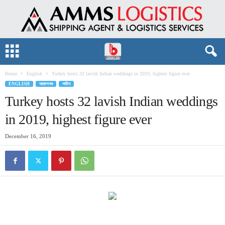
Home
English
Turkey hosts 32 lavish Indian weddings in 2019, highest figure ever
ENGLISH
আকাশপথ
পর্যটন
Turkey hosts 32 lavish Indian weddings
in 2019, highest figure ever
December 16, 2019