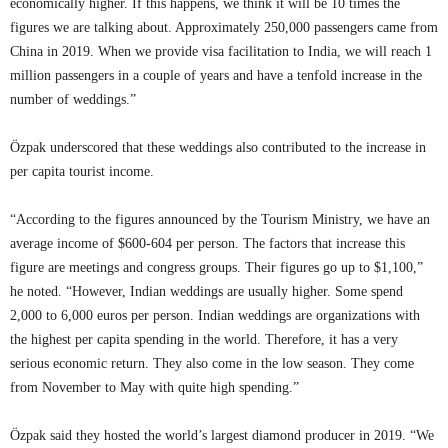
economically higher. If this happens, we think it will be 10 times the
figures we are talking about. Approximately 250,000 passengers came from
China in 2019. When we provide visa facilitation to India, we will reach 1
million passengers in a couple of years and have a tenfold increase in the
number of weddings.”
Özpak underscored that these weddings also contributed to the increase in
per capita tourist income.
“According to the figures announced by the Tourism Ministry, we have an
average income of $600-604 per person. The factors that increase this
figure are meetings and congress groups. Their figures go up to $1,100,”
he noted. “However, Indian weddings are usually higher. Some spend
2,000 to 6,000 euros per person. Indian weddings are organizations with
the highest per capita spending in the world. Therefore, it has a very
serious economic return. They also come in the low season. They come
from November to May with quite high spending.”
Özpak said they hosted the world’s largest diamond producer in 2019. “We