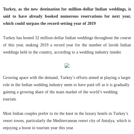
Turkey, as the new destination for million-dollar Indian weddings, is
said to have already booked numerous reservations for next year,
which could surpass the record-setting year of 2019
Turkey has hosted 32 million-dollar Indian weddings throughout the course
of this year, making 2019 a record year for the number of lavish Indian
weddings held in the country, according to a wedding industry insider.
Growing apace with the demand, Turkey’s efforts aimed at playing a larger
role in the Indian wedding industry seem to have paid off as it is gradually
gaining a growing share of the main market of the world’s wedding
tourism.
Most Indian couples prefer to tie the knot in the luxury hotels in Turkey’s
resort towns, particularly the Mediterranean resort city of Antalya, which is
enjoying a boost in tourism year this year.