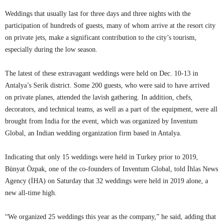
Weddings that usually last for three days and three nights with the
participation of hundreds of guests, many of whom arrive at the resort city
on private jets, make a significant contribution to the city’s tourism,
especially during the low season.
The latest of these extravagant weddings were held on Dec. 10-13 in
Antalya’s Serik district. Some 200 guests, who were said to have arrived
on private planes, attended the lavish gathering. In addition, chefs,
decorators, and technical teams, as well as a part of the equipment, were all
brought from India for the event, which was organized by Inventum
Global, an Indian wedding organization firm based in Antalya.
Indicating that only 15 weddings were held in Turkey prior to 2019,
Bünyat Özpak, one of the co-founders of Inventum Global, told İhlas News
Agency (İHA) on Saturday that 32 weddings were held in 2019 alone, a
new all-time high.
“We organized 25 weddings this year as the company,” he said, adding that