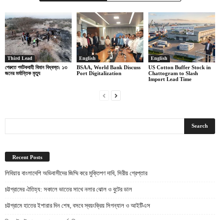
Third Lead
English
English
পেরুতে পর্যটকবাহী বিমান বিধ্বস্ত: ১৩
BSAA, World Bank Discuss
US Cotton Buffer Stock in
জনের মর্মান্তিক মৃত্যু
Port Digitalization
Chattogram to Slash
Import Lead Time
Recent Posts
লিবিয়ায় বাংলাদেশি অভিবাসীদের জিম্মি করে মুক্তিপণ দাবি, সিরীয় গ্রেপ্তার
চট্টগ্রামের ঐতিহ্য: সকালে ভাতের সাথে নলার ঝোল ও বুটের ডাল
চট্টগ্রামে হাতের ইশারার দিন শেষ, বসবে স্বয়ংক্রিয় সিগন্যাল ও আইটিএস