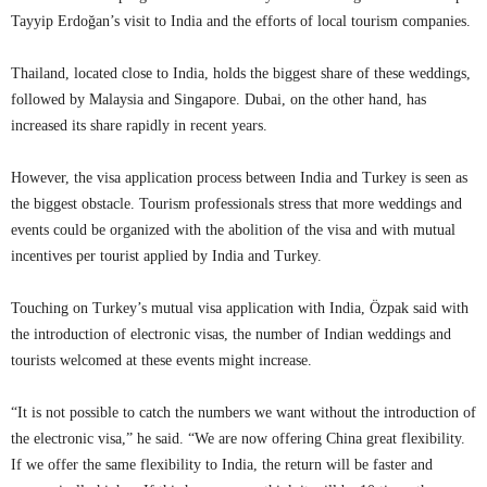
Tayyip Erdoğan’s visit to India and the efforts of local tourism companies.
Thailand, located close to India, holds the biggest share of these weddings,
followed by Malaysia and Singapore. Dubai, on the other hand, has
increased its share rapidly in recent years.
However, the visa application process between India and Turkey is seen as
the biggest obstacle. Tourism professionals stress that more weddings and
events could be organized with the abolition of the visa and with mutual
incentives per tourist applied by India and Turkey.
Touching on Turkey’s mutual visa application with India, Özpak said with
the introduction of electronic visas, the number of Indian weddings and
tourists welcomed at these events might increase.
“It is not possible to catch the numbers we want without the introduction of
the electronic visa,” he said. “We are now offering China great flexibility.
If we offer the same flexibility to India, the return will be faster and