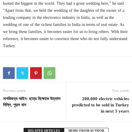
hosted the biggest in the world. They had a great wedding here,” he said.
“Apart from that, we held the wedding of the daughter of the owner of a
leading company in the electronics industry in India, as well as the
wedding of one of the richest families in India in terms of real estate. As
we bring these families, it becomes easier for us to bring others. With their
reference, it becomes easier to convince those who do not fully understand
Turkey.
Previous article
Next article
নাগরিকত্ব আইন: ছাত্র বিক্ষোভে উত্তাল
200,000 electric vehicles
দিল্লি, পুড়ল বাস
predicted to be sold in Turkey
in next 3 years
RELATED ARTICLES
MORE FROM AUTHOR