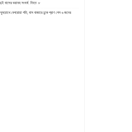
দুই বাসের ভয়াবহ সংঘর্ষ: নিহত ৮
ঘুমচোখে বেপরোয়া গতি, বাস বাজারে ঢুকে প্রাণ গেল ৬ জনের