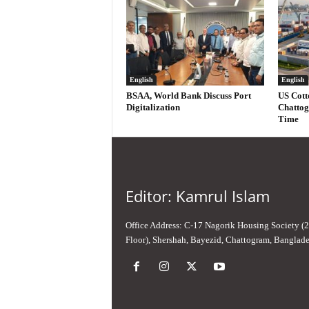
English
English
BSAA, World Bank Discuss Port
US Cott
Digitalization
Chattog
Time
Editor: Kamrul Islam
Office Address: C-17 Nagorik Housing Society (
Floor), Shershah, Bayezid, Chattogram, Banglad