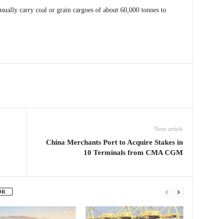
ually carry coal or grain cargoes of about 60,000 tonnes to
Next article
China Merchants Port to Acquire Stakes in
10 Terminals from CMA CGM
OR