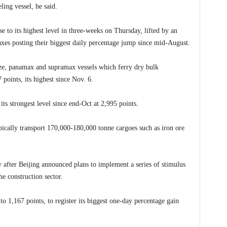
ling vessel, he said.
e to its highest level in three-weeks on Thursday, lifted by an
xes posting their biggest daily percentage jump since mid-August.
size, panamax and supramax vessels which ferry dry bulk
points, its highest since Nov. 6.
its strongest level since end-Oct at 2,995 points.
pically transport 170,000-180,000 tonne cargoes such as iron ore
y after Beijing announced plans to implement a series of stimulus
e construction sector.
 1,167 points, to register its biggest one-day percentage gain