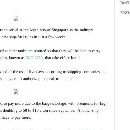
সিলেটে 
চালকের 
 to refuel at the Asian hub of Singapore as the industry
 new ship-fuel rules in just a few weeks.
d as their tanks are scoured so that they will be able to carry
rules, known as
IMO 2020
, that take effect Jan. 1.
stead of the usual five days, according to shipping companies and
se they aren’t authorized to speak to the media.
ed to pay more due to the barge shortage, with premiums for high-
s doubling to $8 to $10 a ton since September. Another ship
d have to pay more.