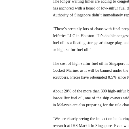
The longer waiting times are adding to conges
has anchored with a hoard of low-sulfur fuel 
Authority of Singapore didn’t immediately rep
“There’s certainly lots of chaos with final pre
Jefferies LLC in Houston. “It’s double conges
fuel oil as a floating storage arbitrage play, an
or high-sulfur fuel oil.”
The cost of high-sulfur fuel oil in Singapore
Cockett Marine, as it will be banned under the 
scrubbers. Prices have rebounded 8.5% since 
About 20% of the more than 300 high-sulfur ba
low-sulfur fuel oil, one of the ship owners sai
in Malaysia are also preparing for the rule cha
“We are clearly seeing the impact on bunkering
research at IHS Markit in Singapore. Even with s