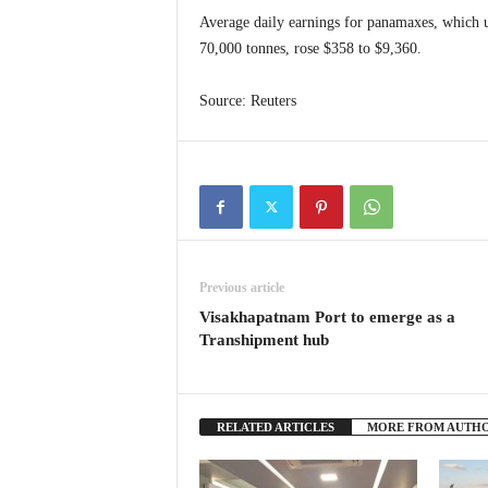
Average daily earnings for panamaxes, which us
70,000 tonnes, rose $358 to $9,360.
Source: Reuters
Previous article
Visakhapatnam Port to emerge as a
Transhipment hub
RELATED ARTICLES
MORE FROM AUTH