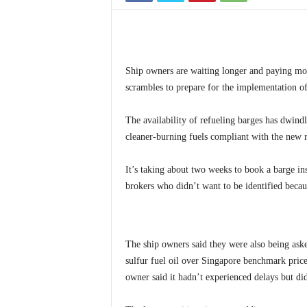
Ship owners are waiting longer and paying more
scrambles to prepare for the implementation of
The availability of refueling barges has dwindle
cleaner-burning fuels compliant with the new 
It’s taking about two weeks to book a barge in
brokers who didn’t want to be identified becau
The ship owners said they were also being ask
sulfur fuel oil over Singapore benchmark price
owner said it hadn’t experienced delays but di