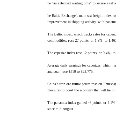
be “an extended waiting time” to secure a refue
he Baltic Exchange’s main sea freight index ros
improvement in shipping activity, with panama
The Baltic index, which tracks rates for cape
commodities, rose 27 points, or 1.9%, to 1,467 
The capesize index rose 12 points, or 0.4%, to 
Average daily earnings for capesizes, which ty
and coal, rose $310 to $22,775.
China’s iron ore future prices rose on Thursda
measures to boost the economy that will help th
The panamax index gained 46 points, or 4.1% to
since mid-August.