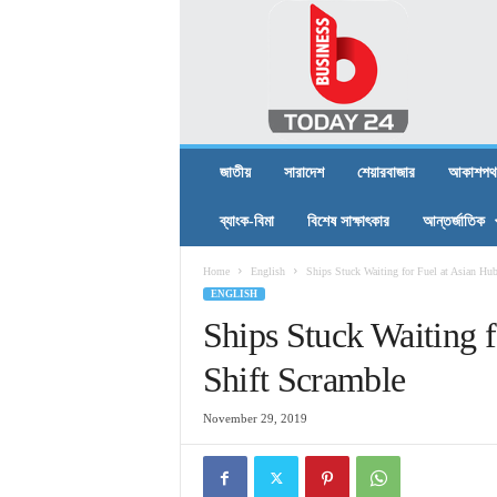
B
U
S
I
N
E
S
জাতীয়
সারাদেশ
শেয়ারবাজার
আকাশপথ
S
T
ব্যাংক-বিমা
বিশেষ সাক্ষাৎকার
আন্তর্জাতিক
O
D
Home
English
Ships Stuck Waiting for Fuel at Asian Hu
A
ENGLISH
Y
2
Ships Stuck Waiting f
4
Shift Scramble
November 29, 2019