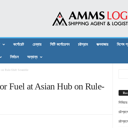
কর্পোরেট
চেম্বার
সিটি কর্পোরেশন
চট্টগ্রাম
কক্সবাজার
বিশেষ প
নির্বাচন
অন্যান্য
b on Rule-Shift Scramble
or Fuel at Asian Hub on Rule-
Rec
লিবিয়ায
চট্টগ্র
চট্টগ্র