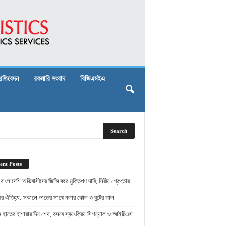
্রতিবেদন
রকমারি সংবাদ
বিজিএমইএ
ent Posts
় বাংলাদেশি অভিবাসীদের জিম্মি করে মুক্তিপণ দাবি, সিরীয় গ্রেপ্তার
ামের ঐতিহ্য: সকালে ভাতের সাথে নলার ঝোল ও বুটের ডাল
ামে হাতের ইশারার দিন শেষ, বসবে স্বয়ংক্রিয় সিগন্যাল ও আইটিএস