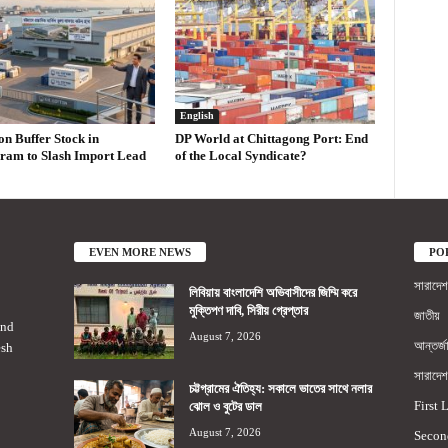
English
on Buffer Stock in
DP World at Chittagong Port: End
ram to Slash Import Lead
of the Local Syndicate?
EVEN MORE NEWS
PO
সারাদেশ
লিবিয়ায় বাংলাদেশি অভিবাসীদের জিম্মি করে
মুক্তিপণ দাবি, সিরীয় গ্রেপ্তার
জাতীয়
2nd
August 7, 2026
আন্তর্জ
esh
সারাদেশ
চট্টগ্রামের ঐতিহ্য: সকালে ভাতের সাথে নলার
First 
ঝোল ও বুটের ডাল
August 7, 2026
Secon