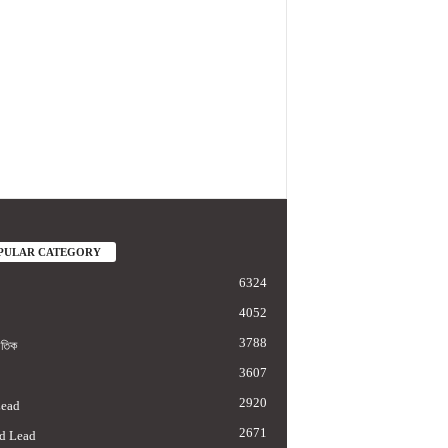
PULAR CATEGORY
6324
4052
3788
াতিক
3607
2920
Lead
2671
d Lead