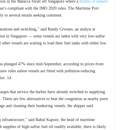
tion in the Malacca Strait off Singapore where a
flotilla of tankers
that’s compliant with the IMO 2020 rules. The Maritime Port
ly to several emails seeking comment.
parations and switching,” said Randy Giveans, an analyst at
tion in Singapore — some vessels are laden with very low-sulfur
d other vessels are waiting to load their fuel tanks with either low
 has plunged 47% since mid-September, according to prices from
new rules unless vessels are fitted with pollution-reducing
Nov. 14.
rges that service the harbor have already switched to supplying
d. There are few alternatives to beat the congestion as nearby ports
nge and cleaning their bunkering vessels, the shipper said.
 infrastructure,” said Rahul Kapoor, the head of maritime
upplies of high-sulfur fuel oil readily available, there is likely