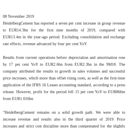
08 November 2019
HeidelbergCement has reported a seven per cent increase in group revenue
to EUR14.3bn for the first nine months of 2019, compared with
EUR13.4m in the year-ago period. Excluding consolidation and exchange
rate effects, revenue advanced by four per cent YoY.
Results from current operations before depreciation and amortisation rose
by 17 per cent YoY to EUR2.6bn from EUR2.3bn in the 9M18. The
company attributed the results to growth in sales volumes and successful
price increases, which more than offset rising costs, as well as the first-time
application of the IFRS 16 Leases accounting standard, according to a press
release. However, profit for the period fell 15 per cent YoY to EUR866m
from EUR1.016bn.
“HeidelbergCement remains on a solid growth path. We were able to
increase revenue and results also in the third quarter of 2019. Price
increases and strict cost discipline more than compensated for the slightly