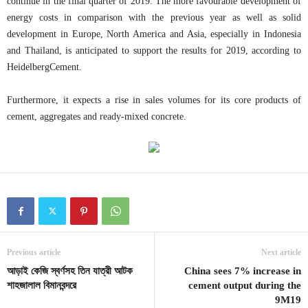
continue in the final quarter of 2019. The more favourable development of
energy costs in comparison with the previous year as well as solid
development in Europe, North America and Asia, especially in Indonesia
and Thailand, is anticipated to support the results for 2019, according to
HeidelbergCement.
Furthermore, it expects a rise in sales volumes for its core products of
cement, aggregates and ready-mixed concrete.
Previous article
Next article
আড়াই কেজি স্বর্ণসহ তিন যাত্রী আটক
China sees 7% increase in
শাহজালাল বিমানবন্দরে
cement output during the
9M19