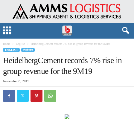
Home
English
HeidelbergCement records 7% rise in group revenue for the 9M19
ENGLISH
সিমেন্ট শিল্প
HeidelbergCement records 7% rise in
group revenue for the 9M19
November 8, 2019