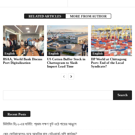
RELATED ARTICLES
MORE FROM AUTHOR
English
English
English
BSAA, World Bank Discuss
US Cotton Buffer Stock in
DP World at Chittagong
Port Digitalization
Chattogram to Slash
Port: End of the Local
Import Lead Time
Syndicate?
Recent Posts
ভিটামিন বি১২-এর ঘাটতি: প্রথম লক্ষণ ফুট ওঠে পায়ের আঙুলে
কেন মেট্রোরেলের চেয়ে আধুনিক বাস নেটওয়ার্ক বেশি কার্যকর?