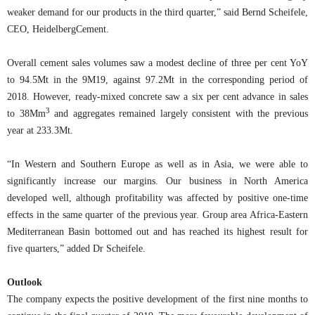
weaker demand for our products in the third quarter,” said Bernd Scheifele,
CEO, HeidelbergCement.
Overall cement sales volumes saw a modest decline of three per cent YoY
to 94.5Mt in the 9M19, against 97.2Mt in the corresponding period of
2018. However, ready-mixed concrete saw a six per cent advance in sales
3
to 38Mm
and aggregates remained largely consistent with the previous
year at 233.3Mt.
“In Western and Southern Europe as well as in Asia, we were able to
significantly increase our margins. Our business in North America
developed well, although profitability was affected by positive one-time
effects in the same quarter of the previous year. Group area Africa-Eastern
Mediterranean Basin bottomed out and has reached its highest result for
five quarters,” added Dr Scheifele.
Outlook
The company expects the positive development of the first nine months to