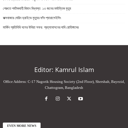
পেরুতে পর্যটকবাহী বিমান বিধ্বস্ত: ১৩ জনের মর্মান্তিক মৃত্যু
কক্সবাজার মেরিন ড্রাইভে মৃত্যুর ফাঁদ প্যারাসেইলিং
মার্কিন প্রতিনিধি দলের উখিয়া সফর: প্রত্যাবাসনের দাবি রোহিঙ্গাদের
Editor: Kamrul Islam
Office Address: C-17 Nagorik Housing Society (2nd Floor), Shershah, Bayezid,
Chattogram, Bangladesh
EVEN MORE NEWS