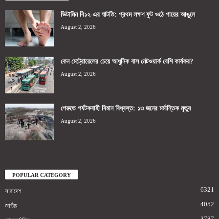
ভিটামিন বি১২-এর ঘাটতি: প্রথম লক্ষণ ফুট ওঠে পায়ের আঙুলে
August 2, 2026
কেন মেট্রোরেলের চেয়ে আধুনিক বাস নেটওয়ার্ক বেশি কার্যকর?
August 2, 2026
পেরুতে পর্যটকবাহী বিমান বিধ্বস্ত: ১৩ জনের মর্মান্তিক মৃত্যু
August 2, 2026
POPULAR CATEGORY
6321
সারাদেশ
4052
জাতীয়
3787