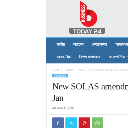
B
U
S
I
N
E
S
জাতীয়
সারাদেশ
শেয়ারবাজার
আকাশপথ
S
T
ব্যাংক-বিমা
বিশেষ সাক্ষাৎকার
আন্তর্জাতিক
O
D
Home
English
New SOLAS amendments entered into forc
A
ENGLISH
Y
2
New SOLAS amendment
4
Jan
January 3, 2020