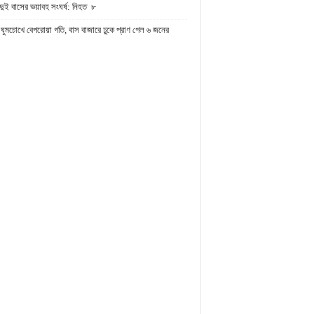
দুই বাসের ভয়াবহ সংঘর্ষ: নিহত ৮
ঘুমচোখে বেপরোয়া গতি, বাস বাজারে ঢুকে প্রাণ গেল ৬ জনের