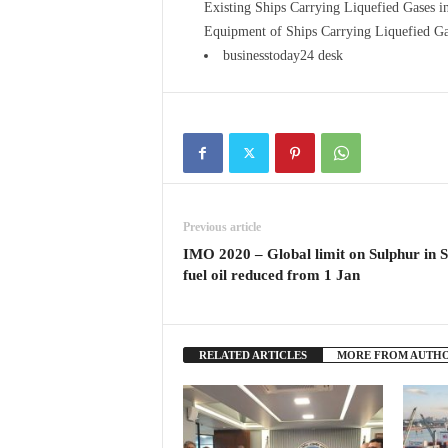
Existing Ships Carrying Liquefied Gases 
Equipment of Ships Carrying Liquefied Ga
businesstoday24 desk
Previous article
IMO 2020 – Global limit on Sulphur in S
fuel oil reduced from 1 Jan
RELATED ARTICLES
MORE FROM AUTH