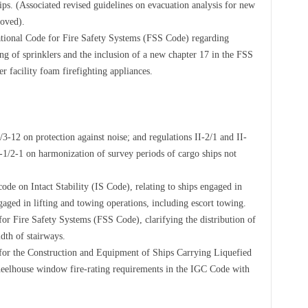
hips. (Associated revised guidelines on evacuation analysis for new
roved).
ational Code for Fire Safety Systems (FSS Code) regarding
ng of sprinklers and the inclusion of a new chapter 17 in the FSS
 facility foam firefighting appliances.
12 on protection against noise; and regulations II-2/1 and II-
-1/2-1 on harmonization of survey periods of cargo ships not
de on Intact Stability (IS Code), relating to ships engaged in
aged in lifting and towing operations, including escort towing.
or Fire Safety Systems (FSS Code), clarifying the distribution of
idth of stairways.
for the Construction and Equipment of Ships Carrying Liquefied
eelhouse window fire-rating requirements in the IGC Code with