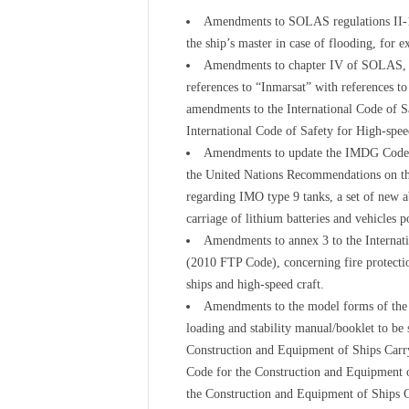
Amendments to SOLAS regulations II-1/1
the ship’s master in case of flooding, for e
Amendments to chapter IV of SOLAS, an
references to “Inmarsat” with references to
amendments to the International Code of S
International Code of Safety for High-spe
Amendments to update the IMDG Code (
the United Nations Recommendations on th
regarding IMO type 9 tanks, a set of new ab
carriage of lithium batteries and vehicles 
Amendments to annex 3 to the Internati
(2010 FTP Code), concerning fire protectio
ships and high-speed craft.
Amendments to the model forms of the Ce
loading and stability manual/booklet to be 
Construction and Equipment of Ships Carr
Code for the Construction and Equipment 
the Construction and Equipment of Ships