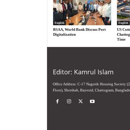
English
English
BSAA, World Bank Discuss Port
US Cott
Digitalization
Chattog
Time
Editor: Kamrul Islam
Office Address: C-17 Nagorik Housing Society (
Floor), Shershah, Bayezid, Chattogram, Banglad