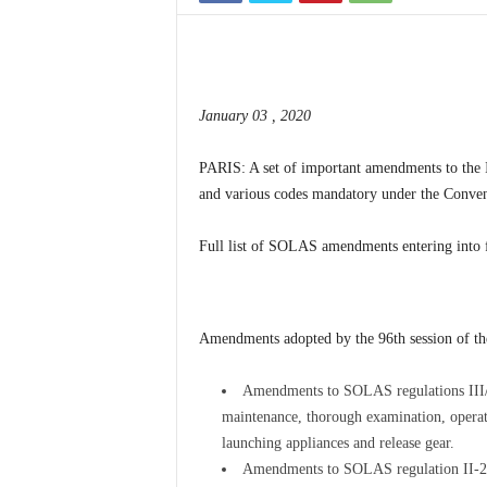
January 03 , 2020
PARIS: A set of important amendments to the 
and various codes mandatory under the Convent
Full list of SOLAS amendments entering into 
Amendments adopted by the 96th session of t
Amendments to SOLAS regulations III/
maintenance, thorough examination, operatio
launching appliances and release gear.
Amendments to SOLAS regulation II-2/13