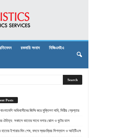
্রতিবেদন
রকমারি সংবাদ
বিজিএমইএ
ent Posts
় বাংলাদেশি অভিবাসীদের জিম্মি করে মুক্তিপণ দাবি, সিরীয় গ্রেপ্তার
ামের ঐতিহ্য: সকালে ভাতের সাথে নলার ঝোল ও বুটের ডাল
ামে হাতের ইশারার দিন শেষ, বসবে স্বয়ংক্রিয় সিগন্যাল ও আইটিএস