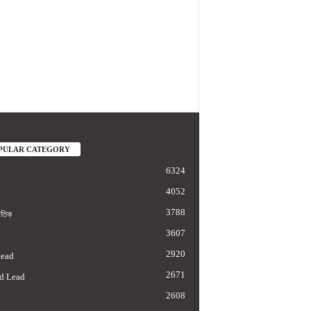
PULAR CATEGORY
6324
4052
3788
াতিক
3607
2920
Lead
2671
d Lead
2608