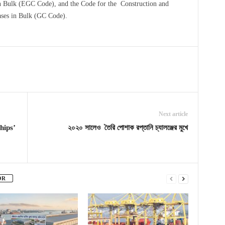
in Bulk (EGC Code), and the Code for the Construction and
ses in Bulk (GC Code).
Next article
hips’
২০২০ সালেও তৈরি পোশাক রপ্তানি চ্যালঞ্জের মুখে
OR