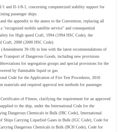
 and II-1/8-1, concerning computerized stability support for
xisting passenger ships.
d the appendix to the annex to the Convention, replacing all
 a “recognized mobile satellite service” and consequential
afety for High speed Craft, 1994 (1994 HSC Code), the
ed Craft, 2000 (2000 HSC Code).
Amendment 39-18) in line with the latest recommendations of
e Transport of Dangerous Goods, including new provisions
breviations for segregation groups and special provisions for the
powered by flammable liquid or gas.
onal Code for the Application of Fire Test Procedures, 2010
n materials and required approval test methods for passenger
rtificates of Fitness, clarifying the requirement for an approved
supplied to the ship, under the International Code for the
ying Dangerous Chemicals in Bulk (IBC Code), International
of Ships Carrying Liquefied Gases in Bulk (IGC Code), Code for
 Carrying Dangerous Chemicals in Bulk (BCH Code), Code for