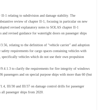
I-1 relating to subdivision and damage stability. The
stantive review of chapter II-1, focusing in particular on new
adopted revised explanatory notes to SOLAS chapter II-1
s and revised guidance for watertight doors on passenger ships
56, relating to the definition of “vehicle carrier” and adoption
safety requirements for cargo spaces containing vehicles with
n, specifically vehicles which do not use their own propulsion
4.1.3 to clarify the requirements for fire integrity of windows
36 passengers and on special purpose ships with more than 60 (but
4, III/30 and III/37 on damage control drills for passenger
on all passenger ships from 2020.