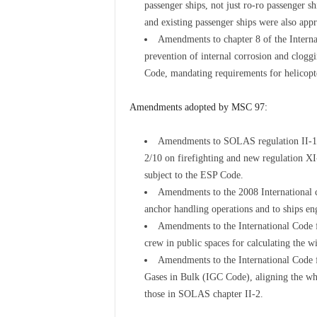
passenger ships, not just ro-ro passenger s
and existing passenger ships were also app
Amendments to chapter 8 of the Intern
prevention of internal corrosion and cloggi
Code, mandating requirements for helicopter
Amendments adopted by MSC 97:
Amendments to SOLAS regulation II-1/3-
2/10 on firefighting and new regulation XI
subject to the ESP Code.
Amendments to the 2008 International co
anchor handling operations and to ships eng
Amendments to the International Code f
crew in public spaces for calculating the w
Amendments to the International Code 
Gases in Bulk (IGC Code), aligning the wh
those in SOLAS chapter II-2.