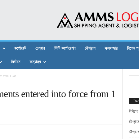
কর্পোরেট
চেম্বার
সিটি কর্পোরেশন
চট্টগ্রাম
কক্সবাজার
বিশেষ প
নির্বাচন
অন্যান্য
e from 1 Jan
s entered into force from 1
Rec
লিবিয়ায
চট্টগ্র
চট্টগ্র