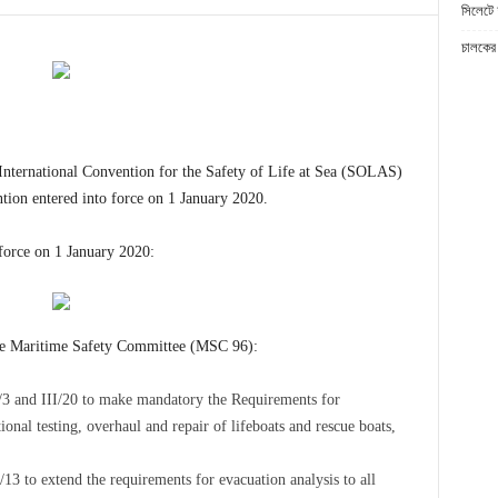
সিলেটে 
চালকের 
International Convention for the Safety of Life at Sea (SOLAS)
ion entered into force on 1 January 2020.
force on 1 January 2020:
he Maritime Safety Committee (MSC 96):
3 and III/20 to make mandatory the Requirements for
nal testing, overhaul and repair of lifeboats and rescue boats,
 to extend the requirements for evacuation analysis to all