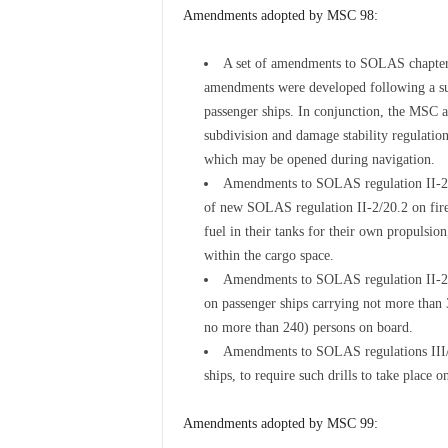
Amendments adopted by MSC 98:
A set of amendments to SOLAS chapter I
amendments were developed following a sub
passenger ships. In conjunction, the MSC 
subdivision and damage stability regulation
which may be opened during navigation.
Amendments to SOLAS regulation II-2/3.
of new SOLAS regulation II-2/20.2 on fire 
fuel in their tanks for their own propulsio
within the cargo space.
Amendments to SOLAS regulation II-2/9.
on passenger ships carrying not more than 
no more than 240) persons on board.
Amendments to SOLAS regulations III/1.
ships, to require such drills to take place 
Amendments adopted by MSC 99: