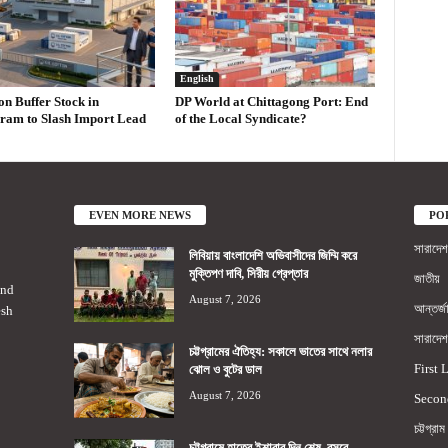
English
on Buffer Stock in
DP World at Chittagong Port: End
ram to Slash Import Lead
of the Local Syndicate?
EVEN MORE NEWS
PO
সারাদেশ
লিবিয়ায় বাংলাদেশি অভিবাসীদের জিম্মি করে
মুক্তিপণ দাবি, সিরীয় গ্রেপ্তার
জাতীয়
2nd
August 7, 2026
আন্তর্জ
esh
সারাদেশ
চট্টগ্রামের ঐতিহ্য: সকালে ভাতের সাথে নলার
First 
ঝোল ও বুটের ডাল
August 7, 2026
Secon
চট্টগ্রাম
চট্টগ্রামে হাতের ইশারার দিন শেষ, বসবে